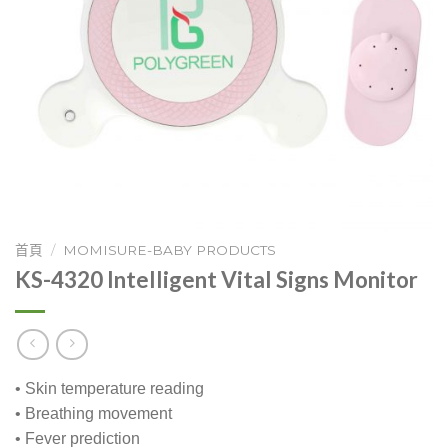
首頁
/
MOMISURE-BABY PRODUCTS
KS-4320 Intelligent Vital Signs Monitor
• Skin temperature reading
• Breathing movement
• Fever prediction