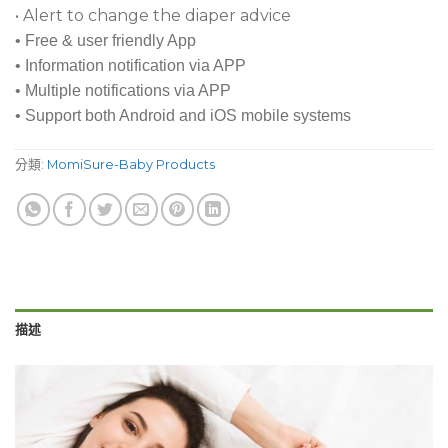
• Alert to change the diaper advice
• Free & user friendly App
• Information notification via APP
• Multiple notifications via APP
• Support both Android and iOS mobile systems
分類:
MomiSure-Baby Products
描述