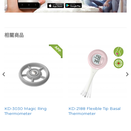
相關商品
KD-3030 Magic Ring
KD-2188 Flexible Tip Basal
Thermometer
Thermometer