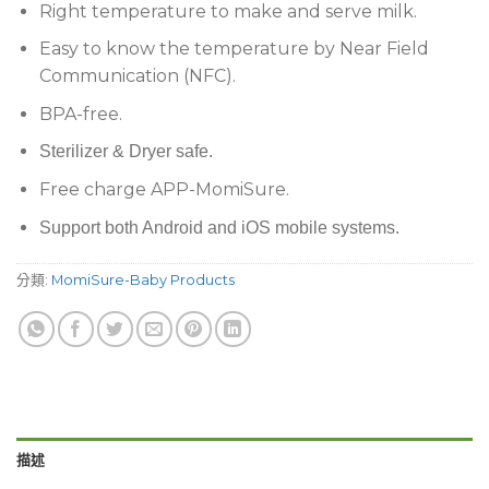
Right temperature to make and serve milk.
Easy to know the temperature by Near Field
Communication (NFC).
BPA-free.
Sterilizer & Dryer safe.
Free charge APP-MomiSure.
Support both Android and iOS mobile systems.
分類:
MomiSure-Baby Products
描述