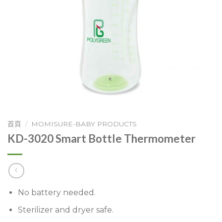
首頁
/
MOMISURE-BABY PRODUCTS
KD-3020 Smart Bottle Thermometer
No battery needed.
Sterilizer and dryer safe.