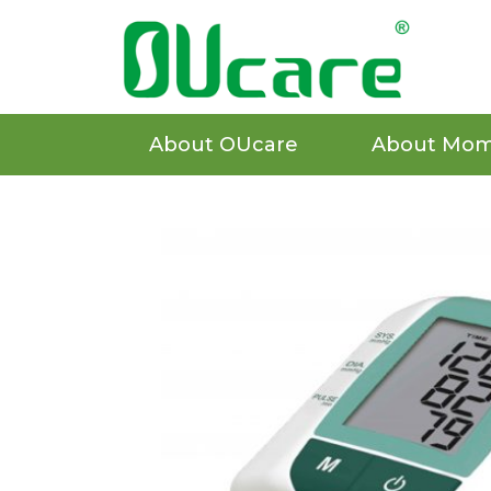
About OUcare
About Mom