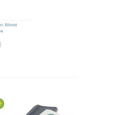
or
,
Blood
pe