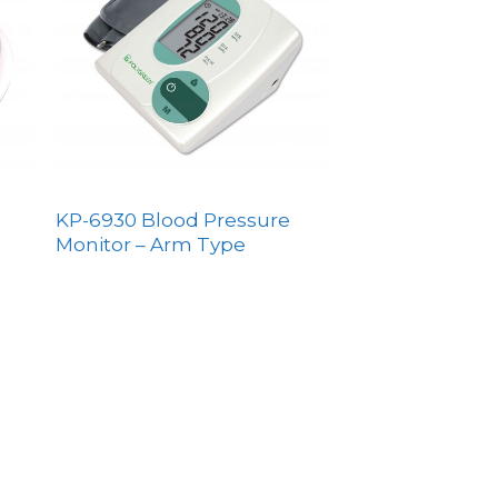
KP-6930 Blood Pressure
Monitor – Arm Type