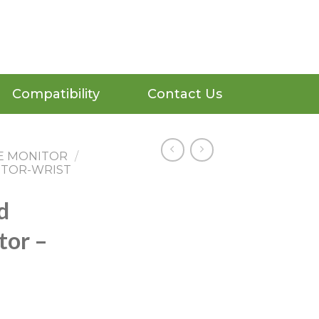
Compatibility
Contact Us
E MONITOR
/
ITOR-WRIST
d
tor –