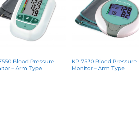
7550 Blood Pressure
KP-7530 Blood Pressure
itor – Arm Type
Monitor – Arm Type