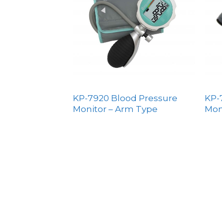
KP-7920 Blood Pressure
KP-
Monitor – Arm Type
Mon