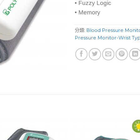
• Fuzzy Logic
• Memory
分類:
Blood Pressure Monit
Pressure Monitor-Wrist Ty