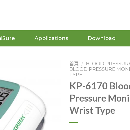
iSure
Applications
Download
首頁
/
BLOOD PRESSUR
BLOOD PRESSURE MON
TYPE
KP-6170 Bloo
Pressure Moni
Wrist Type