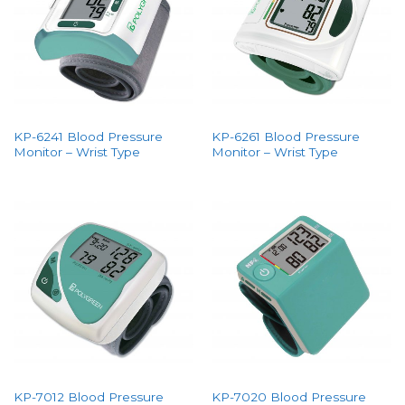
KP-6241 Blood Pressure
KP-6261 Blood Pressure
Monitor – Wrist Type
Monitor – Wrist Type
KP-7012 Blood Pressure
KP-7020 Blood Pressure