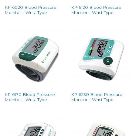
KP-6020 Blood Pressure
KP-6120 Blood Pressure
Monitor – Wrist Type
Monitor – Wrist Type
KP-6170 Blood Pressure
KP-6230 Blood Pressure
Monitor – Wrist Type
Monitor – Wrist Type