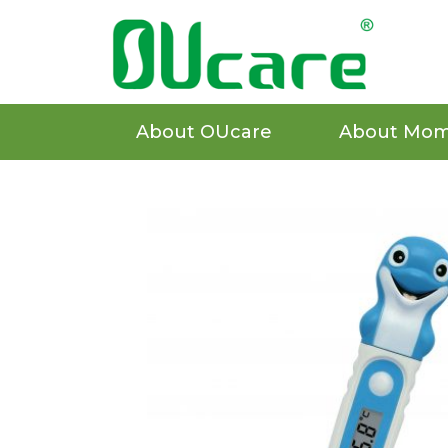
About OUcare
About Mom