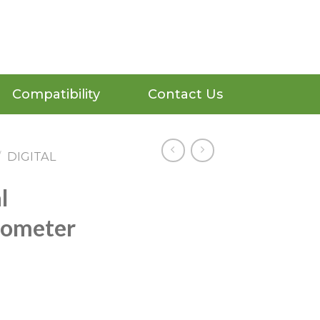
Compatibility
Contact Us
/
DIGITAL
l
mometer