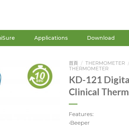
iSure
Applications
Download
首頁
/
THERMOMETER
THERMOMETER
KD-121 Digita
Clinical Ther
Features:
•Beeper