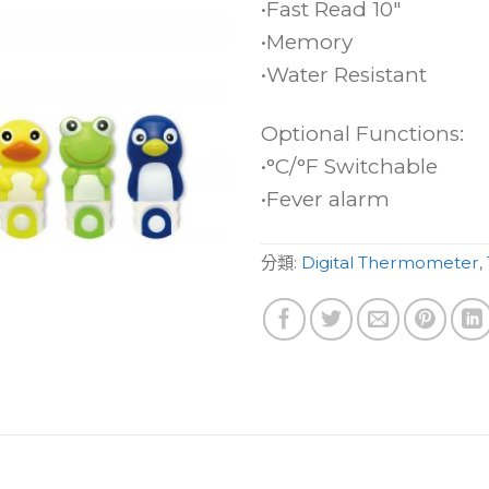
•Fast Read 10″
•Memory
•Water Resistant
Optional Functions:
•°C/°F Switchable
•Fever alarm
分類:
Digital Thermometer
,