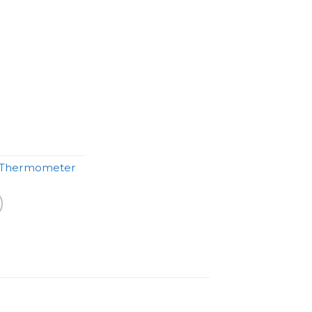
Thermometer