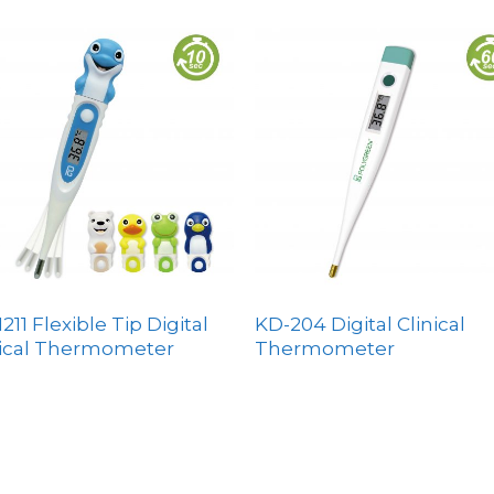
211 Flexible Tip Digital
KD-204 Digital Clinical
nical Thermometer
Thermometer