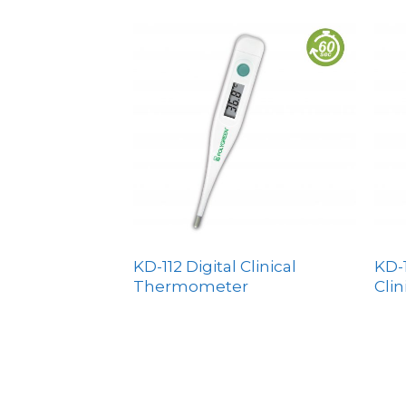
KD-112 Digital Clinical
KD-1
Thermometer
Cli