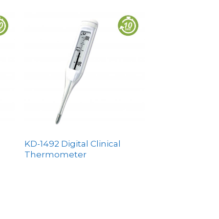
KD-1492 Digital Clinical
Thermometer